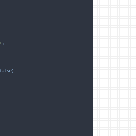
'
)
false
)