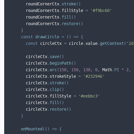
      roundCornerCtx
.
stroke
(
)
      roundCornerCtx
.
fillStyle 
=
'#f9bc60'
      roundCornerCtx
.
fill
(
)
      roundCornerCtx
.
restore
(
)
}
const
drawCircle
=
(
)
=>
{
const
 circleCtx 
=
 circle
.
value
.
getContext
(
'2d
      circleCtx
.
save
(
)
      circleCtx
.
beginPath
(
)
      circleCtx
.
arc
(
150
,
150
,
130
,
0
,
 Math
.
PI
*
2
,
      circleCtx
.
strokeStyle 
=
'#232946'
      circleCtx
.
stroke
(
)
      circleCtx
.
clip
(
)
      circleCtx
.
fillStyle 
=
'#eebbc3'
      circleCtx
.
fill
(
)
      circleCtx
.
restore
(
)
}
onMounted
(
(
)
=>
{