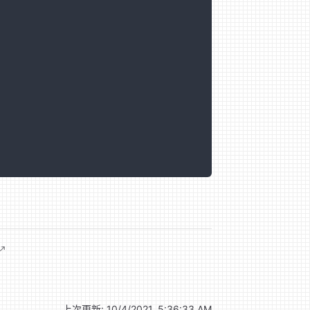
上次更新:
10/4/2021, 5:36:33 AM