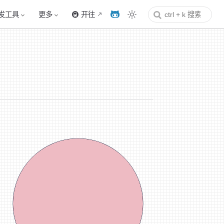
发工具
更多
🚇 开往