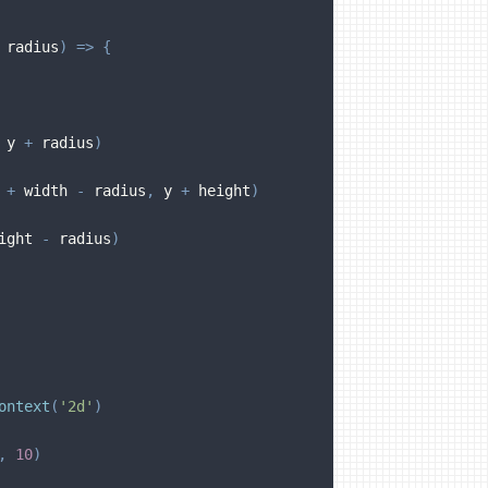
 radius
)
=>
{
 y 
+
 radius
)
 
+
 width 
-
 radius
,
 y 
+
 height
)
ight 
-
 radius
)
ontext
(
'2d'
)
,
10
)