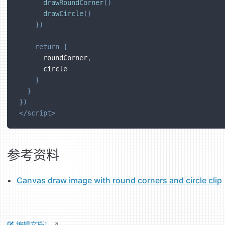
drawRoundCorner
(
)
drawCircle
(
)
}
)
return
{
      roundCorner
,
      circle
}
}
}
)
</
script
>
参考资料
Canvas draw image with round corners and circle clip
编辑文档！