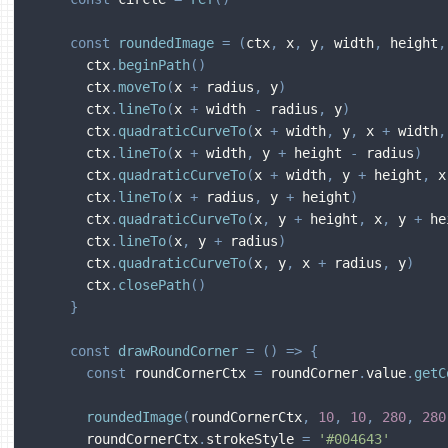
const
roundedImage
=
(
ctx
,
 x
,
 y
,
 width
,
 height
,
      ctx
.
beginPath
(
)
      ctx
.
moveTo
(
x 
+
 radius
,
 y
)
      ctx
.
lineTo
(
x 
+
 width 
-
 radius
,
 y
)
      ctx
.
quadraticCurveTo
(
x 
+
 width
,
 y
,
 x 
+
 width
,
      ctx
.
lineTo
(
x 
+
 width
,
 y 
+
 height 
-
 radius
)
      ctx
.
quadraticCurveTo
(
x 
+
 width
,
 y 
+
 height
,
 x
      ctx
.
lineTo
(
x 
+
 radius
,
 y 
+
 height
)
      ctx
.
quadraticCurveTo
(
x
,
 y 
+
 height
,
 x
,
 y 
+
 he
      ctx
.
lineTo
(
x
,
 y 
+
 radius
)
      ctx
.
quadraticCurveTo
(
x
,
 y
,
 x 
+
 radius
,
 y
)
      ctx
.
closePath
(
)
}
const
drawRoundCorner
=
(
)
=>
{
const
 roundCornerCtx 
=
 roundCorner
.
value
.
getC
roundedImage
(
roundCornerCtx
,
10
,
10
,
280
,
280
      roundCornerCtx
.
strokeStyle 
=
'#004643'