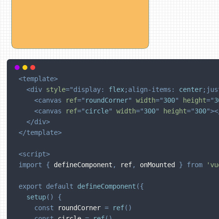
<
template
>
<
div
style
=
"
display
:
 flex
;
align-items
:
 center
;
jus
<
canvas
ref
=
"
roundCorner
"
width
=
"
300
"
height
=
"
3
<
canvas
ref
=
"
circle
"
width
=
"
300
"
height
=
"
300
"
>
<
</
div
>
</
template
>
<
script
>
import
{
 defineComponent
,
 ref
,
 onMounted 
}
from
'vu
export
default
defineComponent
(
{
setup
(
)
{
const
 roundCorner 
=
ref
(
)
const
 circle 
=
ref
(
)