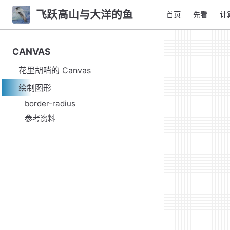
飞跃高山与大洋的鱼
首页
先看
计
CANVAS
花里胡哨的 Canvas
绘制图形
border-radius
参考资料