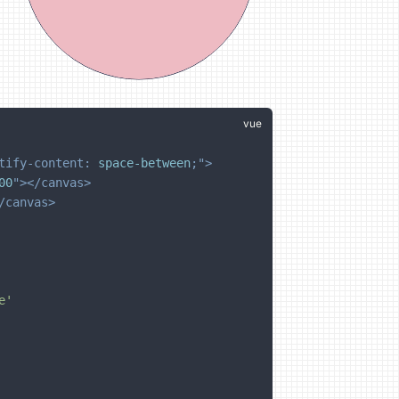
tify-content
:
 space-between
;
"
>
00
"
>
</
canvas
>
/
canvas
>
e'