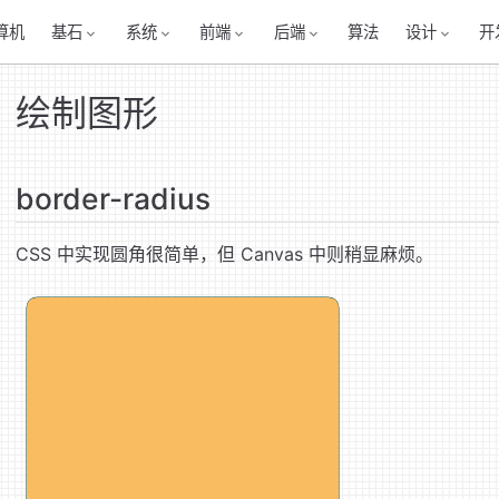
算机
基石
系统
前端
后端
算法
设计
开
绘制图形
border-radius
CSS 中实现圆角很简单，但 Canvas 中则稍显麻烦。